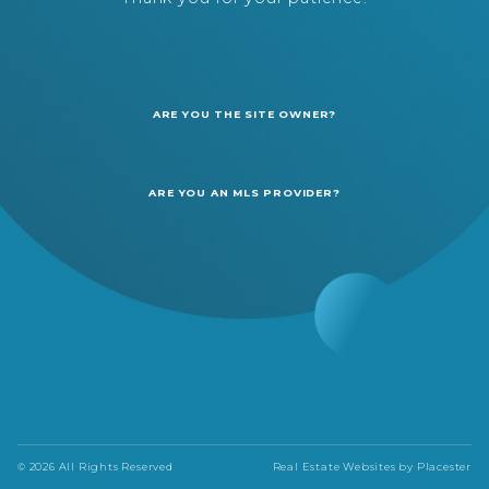
ARE YOU THE SITE OWNER?
ARE YOU AN MLS PROVIDER?
© 2026 All Rights Reserved
Real Estate Websites by
Placester