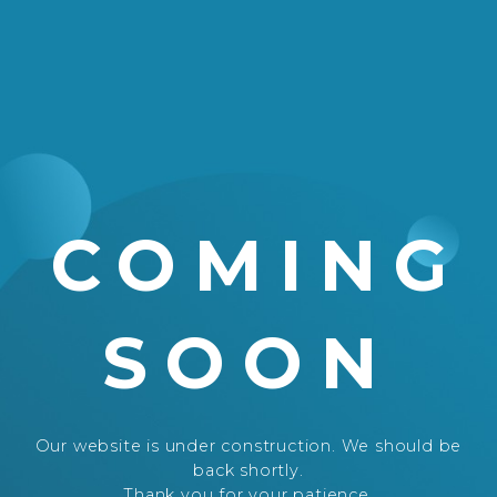
COMING
SOON
Our website is under construction. We should be
back shortly.
Thank you for your patience.