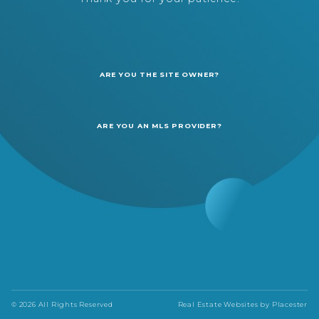
ARE YOU THE SITE OWNER?
ARE YOU AN MLS PROVIDER?
© 2026 All Rights Reserved
Real Estate Websites by
Placester