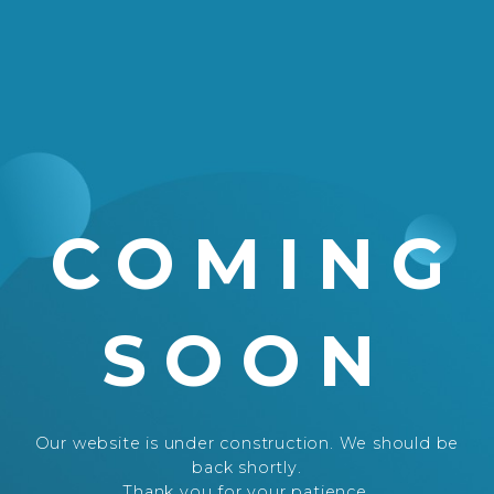
COMING
SOON
Our website is under construction. We should be
back shortly.
Thank you for your patience.