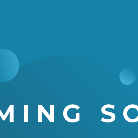
MING S