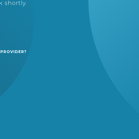
 shortly.
 PROVIDER?