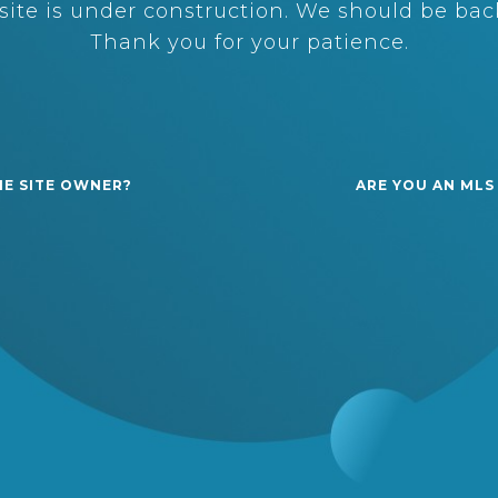
ite is under construction. We should be back
Thank you for your patience.
HE SITE OWNER?
ARE YOU AN MLS