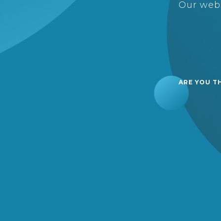
Our webs
ARE YOU T